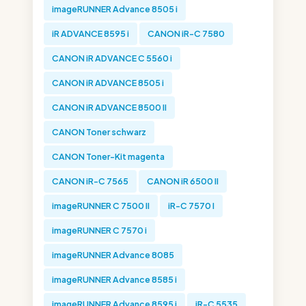
imageRUNNER Advance 8505 i
iR ADVANCE 8595 i
CANON iR-C 7580
CANON iR ADVANCE C 5560 i
CANON iR ADVANCE 8505 i
CANON iR ADVANCE 8500 II
CANON Toner schwarz
CANON Toner-Kit magenta
CANON iR-C 7565
CANON iR 6500 II
imageRUNNER C 7500 II
iR-C 7570 I
imageRUNNER C 7570 i
imageRUNNER Advance 8085
imageRUNNER Advance 8585 i
imageRUNNER Advance 8595 i
iR-C 5535