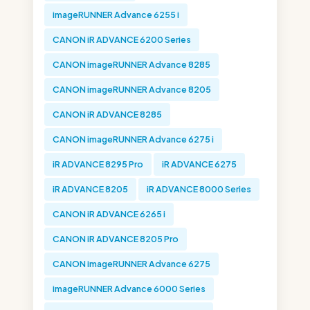
imageRUNNER Advance 6255 i
CANON iR ADVANCE 6200 Series
CANON imageRUNNER Advance 8285
CANON imageRUNNER Advance 8205
CANON iR ADVANCE 8285
CANON imageRUNNER Advance 6275 i
iR ADVANCE 8295 Pro
iR ADVANCE 6275
iR ADVANCE 8205
iR ADVANCE 8000 Series
CANON iR ADVANCE 6265 i
CANON iR ADVANCE 8205 Pro
CANON imageRUNNER Advance 6275
imageRUNNER Advance 6000 Series