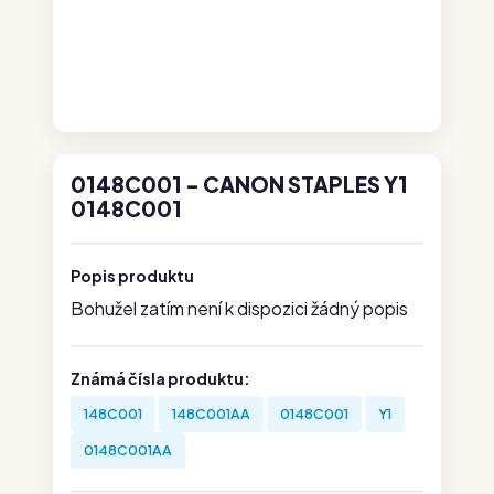
0148C001 - CANON STAPLES Y1
0148C001
Popis produktu
Bohužel zatím není k dispozici žádný popis
Známá čísla produktu:
148C001
148C001AA
0148C001
Y1
0148C001AA