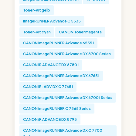
Toner-Kit gelb
imageRUNNER Advance C 5535
Toner-Kit cyan
CANON Toner magenta
CANON imageRUNNER Advance 6555 i
CANON imageRUNNER Advance DX 8700 Series
CANON iR ADVANCE DX 6780 i
CANON imageRUNNER Advance DX 6765 i
CANON iR-ADV DX C 7765 i
CANON imageRUNNER Advance DX 6700 i Series
CANON imageRUNNER C 7565 Series
CANON iR ADVANCE DX 8795
CANON imageRUNNER Advance DX C 7700