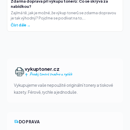
Zdarma doprava při výkupu tonerů: Co se skrývá za
nabídkou?
Zajímá tě, jak je možné, že výkup tonerů se zdarma dopravou
je tak výhodný? Pojďme se podívat na to,...
Číst dále →
vykuptoner.cz
Prodej tonerů snadno a rychle
Vykupujeme vaše nepoužité originální tonery a tiskové
kazety. Férově, rychle a jednoduše.
DOPRAVA