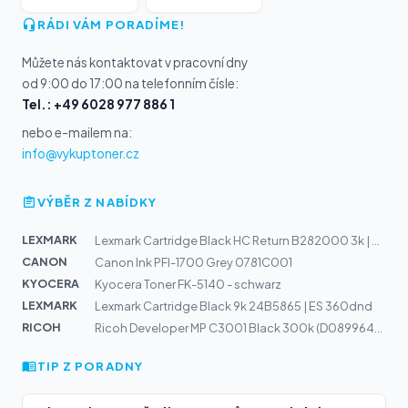
RÁDI VÁM PORADÍME!
Můžete nás kontaktovat v pracovní dny
od 9:00 do 17:00 na telefonním čísle:
Tel.: +49 6028 977 886 1
nebo e-mailem na:
info@vykuptoner.cz
VÝBĚR Z NABÍDKY
LEXMARK
Lexmark Cartridge Black HC Return B282000 3k | B2865, M...
CANON
Canon Ink PFI-1700 Grey 0781C001
KYOCERA
Kyocera Toner FK-5140 - schwarz
LEXMARK
Lexmark Cartridge Black 9k 24B5865 | ES 360dnd
RICOH
Ricoh Developer MP C3001 Black 300k (D0899640)
TIP Z PORADNY