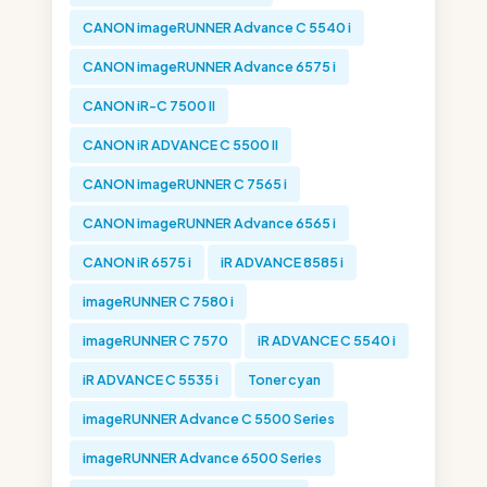
CANON imageRUNNER Advance C 5540 i
CANON imageRUNNER Advance 6575 i
CANON iR-C 7500 II
CANON iR ADVANCE C 5500 II
CANON imageRUNNER C 7565 i
CANON imageRUNNER Advance 6565 i
CANON iR 6575 i
iR ADVANCE 8585 i
imageRUNNER C 7580 i
imageRUNNER C 7570
iR ADVANCE C 5540 i
iR ADVANCE C 5535 i
Toner cyan
imageRUNNER Advance C 5500 Series
imageRUNNER Advance 6500 Series