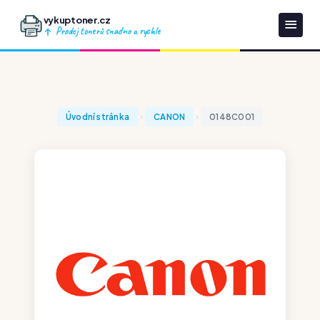
vykuptoner.cz
Prodej tonerů snadno a rychle
Úvodní stránka
CANON
0148C001