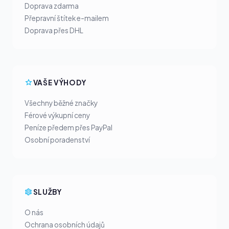
Doprava zdarma
Přepravní štítek e-mailem
Doprava přes DHL
VAŠE VÝHODY
Všechny běžné značky
Férové výkupní ceny
Peníze předem přes PayPal
Osobní poradenství
SLUŽBY
O nás
Ochrana osobních údajů