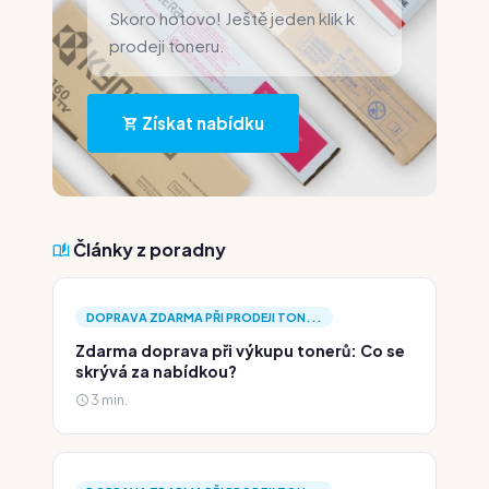
Skoro hotovo! Ještě jeden klik k
prodeji toneru.
Získat nabídku
Články z poradny
DOPRAVA ZDARMA PŘI PRODEJI TON...
Zdarma doprava při výkupu tonerů: Co se
skrývá za nabídkou?
3 min.