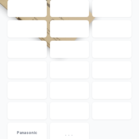
...
Panasonic