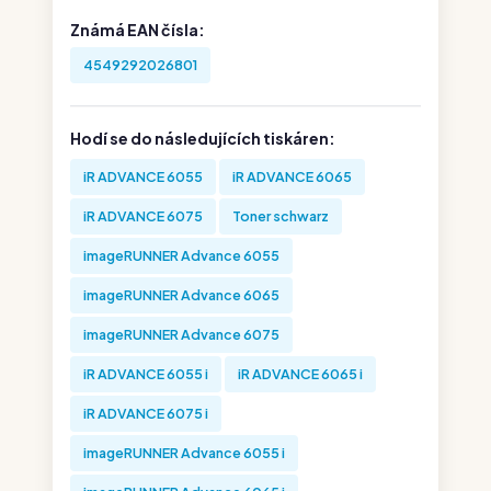
Známá EAN čísla:
4549292026801
Hodí se do následujících tiskáren:
iR ADVANCE 6055
iR ADVANCE 6065
iR ADVANCE 6075
Toner schwarz
imageRUNNER Advance 6055
imageRUNNER Advance 6065
imageRUNNER Advance 6075
iR ADVANCE 6055 i
iR ADVANCE 6065 i
iR ADVANCE 6075 i
imageRUNNER Advance 6055 i