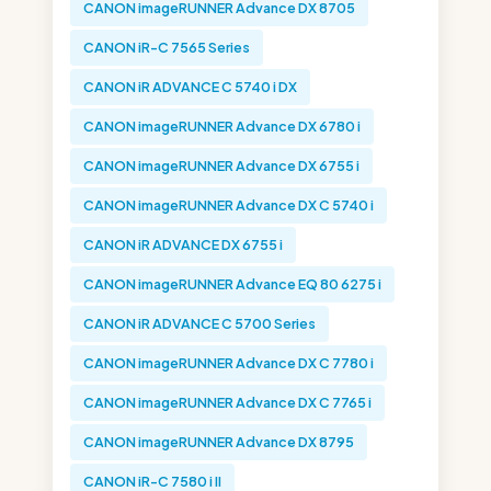
CANON imageRUNNER Advance DX 8705
CANON iR-C 7565 Series
CANON iR ADVANCE C 5740 i DX
CANON imageRUNNER Advance DX 6780 i
CANON imageRUNNER Advance DX 6755 i
CANON imageRUNNER Advance DX C 5740 i
CANON iR ADVANCE DX 6755 i
CANON imageRUNNER Advance EQ 80 6275 i
CANON iR ADVANCE C 5700 Series
CANON imageRUNNER Advance DX C 7780 i
CANON imageRUNNER Advance DX C 7765 i
CANON imageRUNNER Advance DX 8795
CANON iR-C 7580 i II