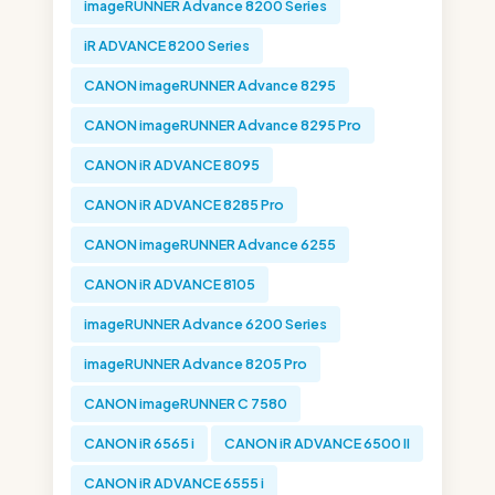
imageRUNNER Advance 8200 Series
iR ADVANCE 8200 Series
CANON imageRUNNER Advance 8295
CANON imageRUNNER Advance 8295 Pro
CANON iR ADVANCE 8095
CANON iR ADVANCE 8285 Pro
CANON imageRUNNER Advance 6255
CANON iR ADVANCE 8105
imageRUNNER Advance 6200 Series
imageRUNNER Advance 8205 Pro
CANON imageRUNNER C 7580
CANON iR 6565 i
CANON iR ADVANCE 6500 II
CANON iR ADVANCE 6555 i