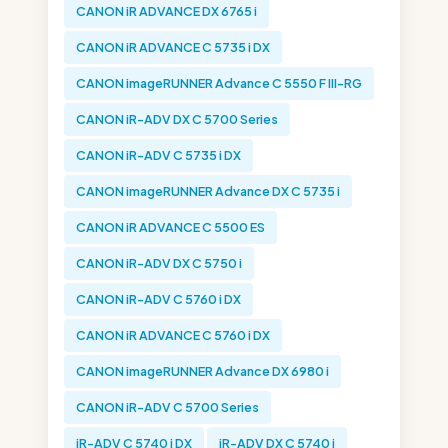
CANON iR ADVANCE DX 6765 i
CANON iR ADVANCE C 5735 i DX
CANON imageRUNNER Advance C 5550 F III-RG
CANON iR-ADV DX C 5700 Series
CANON iR-ADV C 5735 i DX
CANON imageRUNNER Advance DX C 5735 i
CANON iR ADVANCE C 5500 ES
CANON iR-ADV DX C 5750 i
CANON iR-ADV C 5760 i DX
CANON iR ADVANCE C 5760 i DX
CANON imageRUNNER Advance DX 6980 i
CANON iR-ADV C 5700 Series
iR-ADV C 5740 i DX
iR-ADV DX C 5740 i