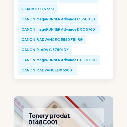
iR-ADV DX C 5735 i
CANON imageRUNNER Advance C 5500 ES
CANON imageRUNNER Advance DX C 5760 i
CANON iR ADVANCE C 5550 F III-RG
CANON iR-ADV C 5750 i DX
CANON imageRUNNER Advance DX C 5750 i
CANON iR ADVANCE DX 6980 i
Tonery prodat
0148C001