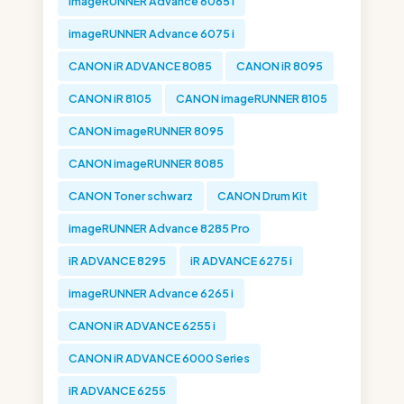
imageRUNNER Advance 6065 i
imageRUNNER Advance 6075 i
CANON iR ADVANCE 8085
CANON iR 8095
CANON iR 8105
CANON imageRUNNER 8105
CANON imageRUNNER 8095
CANON imageRUNNER 8085
CANON Toner schwarz
CANON Drum Kit
imageRUNNER Advance 8285 Pro
iR ADVANCE 8295
iR ADVANCE 6275 i
imageRUNNER Advance 6265 i
CANON iR ADVANCE 6255 i
CANON iR ADVANCE 6000 Series
iR ADVANCE 6255