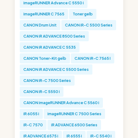
imageRUNNER Advance C 5550 i
imageRUNNER C 7565
Toner gelb
CANON Drum Unit
CANON iR-C 5500 Series
CANON iR ADVANCE 8500 Series
CANON iR ADVANCE C 5535
CANON Toner-Kit gelb
CANON iR-C 7565 I
CANON iR ADVANCE C 5500 Series
CANON iR-C 7500 Series
CANON iR-C 5550 i
CANON imageRUNNER Advance C 5560 i
iR 6055 i
imageRUNNER C 7500 Series
iR-C 7570
iR ADVANCE 6500 Series
iR ADVANCE 6575 i
iR 6555 i
iR-C 5540 i