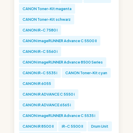
CANON Toner-Kit magenta
CANON Toner-Kit schwarz
CANON iR-C 7580 I
CANON imageRUNNER Advance C 5500 II
CANON iR-C 5560 i
CANON imageRUNNER Advance 8500 Series
CANON iR-C 5535 i
CANON Toner-Kit cyan
CANON iR 6055
CANON iR ADVANCE C 5550 i
CANON iR ADVANCE 6565 i
CANON imageRUNNER Advance C 5535 i
CANON iR 8500 II
iR-C 5500 II
Drum Unit