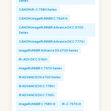
Series
CANON iR-C 7580 Series
CANON imageRUNNER C 7565 i II
CANON imageRUNNER Advance DX C 5700
Series
CANON imageRUNNER Advance DX C 7770 i
imageRUNNER Advance DX 6700 Series
iR-ADV DX C 5760 i
imageRUNNER C 7570 Series
iR ADVANCE DX 6700 Series
iR ADVANCE DX C 7780 i
iR ADVANCE DX C 7765 i
imageRUNNER C 7580 i II
iR-C 7570 i II