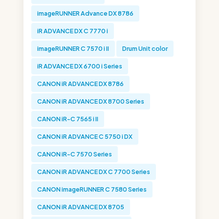
imageRUNNER Advance DX 8786
iR ADVANCE DX C 7770 i
imageRUNNER C 7570 i II
Drum Unit color
iR ADVANCE DX 6700 i Series
CANON iR ADVANCE DX 8786
CANON iR ADVANCE DX 8700 Series
CANON iR-C 7565 i II
CANON iR ADVANCE C 5750 i DX
CANON iR-C 7570 Series
CANON iR ADVANCE DX C 7700 Series
CANON imageRUNNER C 7580 Series
CANON iR ADVANCE DX 8705