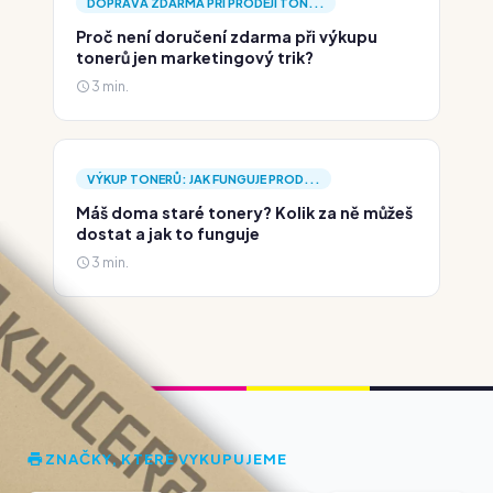
DOPRAVA ZDARMA PŘI PRODEJI TON...
Proč není doručení zdarma při výkupu
tonerů jen marketingový trik?
3 min.
VÝKUP TONERŮ: JAK FUNGUJE PROD...
Máš doma staré tonery? Kolik za ně můžeš
dostat a jak to funguje
3 min.
ZNAČKY, KTERÉ VYKUPUJEME